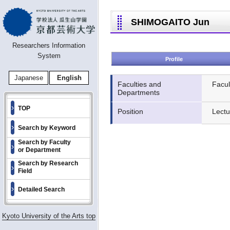
SHIMOGAITO Jun
Researchers Information
System
Profile
Japanese
English
Faculties and
Facul
Departments
TOP
Position
Lectu
Search by Keyword
Search by Faculty
or Department
Search by Research
Field
Detailed Search
Kyoto University of the Arts top