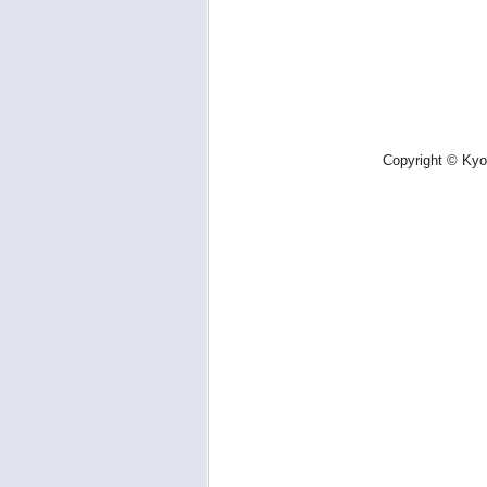
Copyright © Kyot